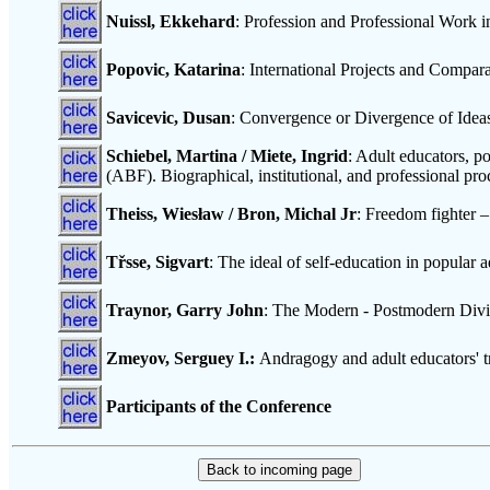
Nuissl, Ekkehard
: Profession and Professional Work 
Popovic, Katarina
: International Projects and Compa
Savicevic, Dusan
: Convergence or Divergence of Idea
Schiebel, Martina / Miete, Ingrid
: Adult educators, p
(ABF). Biographical, institutional, and professional p
Theiss, Wiesław / Bron, Michal Jr
: Freedom fighter –
Třsse, Sigvart
: The ideal of self-education in popular 
Traynor, Garry John
: The Modern - Postmodern Divid
Zmeyov, Serguey I.:
Andragogy and adult educators' tr
Participants of the Conference