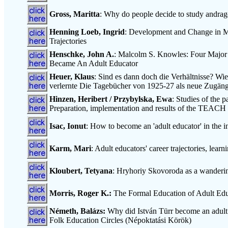
Gross, Maritta
: Why do people decide to study andrago
Henning Loeb, Ingrid
: Development and Change in Mu
Trajectories
Henschke, John A.
: Malcolm S. Knowles: Four Major 
Became An Adult Educator
Heuer, Klaus
: Sind es dann doch die Verhältnisse? W
verlernte Die Tagebücher von 1925-27 als neue Zugän
Hinzen, Heribert / Przybylska, Ewa
: Studies of the p
Preparation, implementation and results of the TEACH 
Isac, Ionut
: How to become an 'adult educator' in the 
Karm, Mari
: Adult educators' career trajectories, lea
Kloubert, Tetyana
: Hryhoriy Skovoroda as a wanderin
Morris, Roger K.:
The Formal Education of Adult Educ
Németh, Balázs:
Why did István Türr become an adult e
Folk Education Circles (Népoktatási Körök)