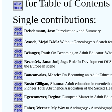
for Table of Contents
Single contributions:
Reischmann, Jost:
Introduction - and Summary
Avoseh, Mejai B.M.:
Without Genealogy: A Search for 
Bélanger, Paul:
On Becoming an Adult Educator. Wh
Bezenšek, Jana:
Jurij Jug's Role In Development Of S
the European scene
Boucouvalas, Marcie
: On Becoming an Adult Educator.
Busto Gilligan, Shauna
: Adult education in twentieth 
Pioneer Total Abstinence Association of the Sacred H
Egetenmeyer, Regina
: European Master in Adult Educ
Faber, Werner
: My Way to Andragogy - Autobiographi