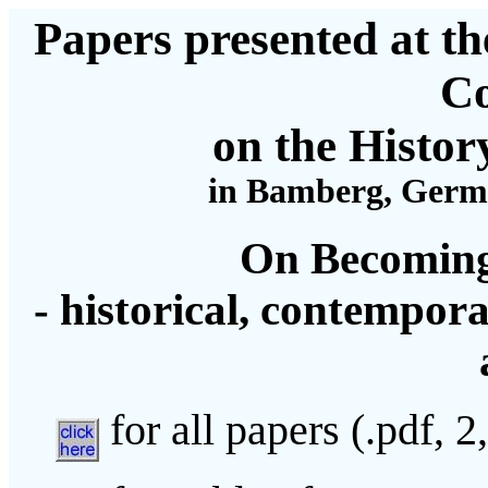
Papers presented at th
Co
on the Histor
in Bamberg, German
On Becoming
- historical, contempora
for all papers (.pdf, 